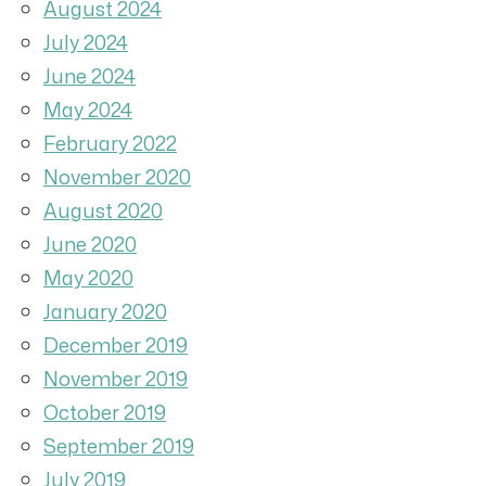
August 2024
July 2024
June 2024
May 2024
February 2022
November 2020
August 2020
June 2020
May 2020
January 2020
December 2019
November 2019
October 2019
September 2019
July 2019