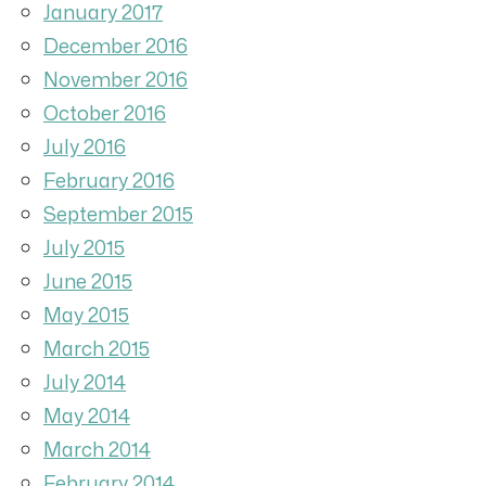
January 2017
December 2016
November 2016
October 2016
July 2016
February 2016
September 2015
July 2015
June 2015
May 2015
March 2015
July 2014
May 2014
March 2014
February 2014