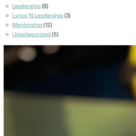
Leadership
(8)
Lyrics 'N Leadership
(3)
Mentorship
(12)
Uncategorized
(5)