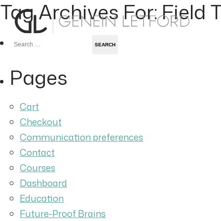
Tag Archives For: Field T
Search
for:
Pages
Cart
Checkout
Communication preferences
Contact
Courses
Dashboard
Education
Future-Proof Brains