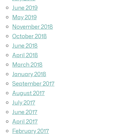
June 2019
May 2019
November 2018
October 2018
June 2018
April 2018
March 2018
January 2018
September 2017
August 2017
July 2017
June 2017
April 2017
February 2017