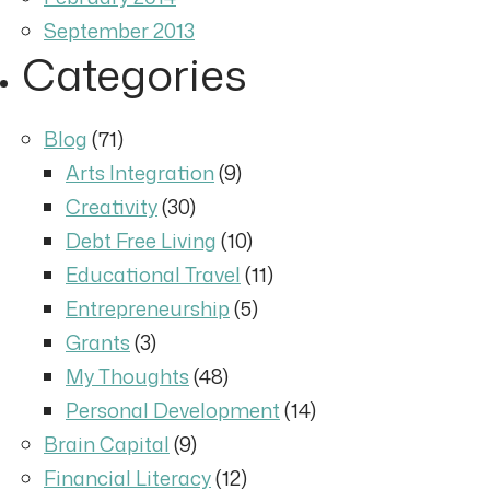
September 2013
Categories
Blog
(71)
Arts Integration
(9)
Creativity
(30)
Debt Free Living
(10)
Educational Travel
(11)
Entrepreneurship
(5)
Grants
(3)
My Thoughts
(48)
Personal Development
(14)
Brain Capital
(9)
Financial Literacy
(12)