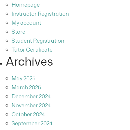
Homepage
Instructor Registration
My account
Store
Student Registration
Tutor Certificate
Archives
May 2025
March 2025
December 2024
November 2024
October 2024
September 2024