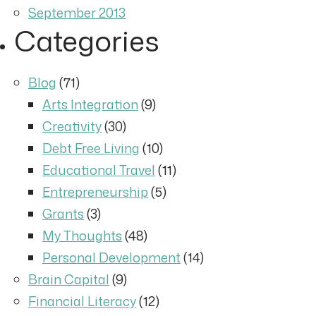
September 2013
Categories
Blog
(71)
Arts Integration
(9)
Creativity
(30)
Debt Free Living
(10)
Educational Travel
(11)
Entrepreneurship
(5)
Grants
(3)
My Thoughts
(48)
Personal Development
(14)
Brain Capital
(9)
Financial Literacy
(12)