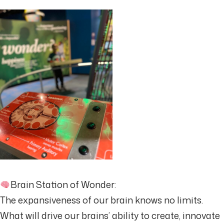
Brain Station of Wonder:
The expansiveness of our brain knows no limits.
What will drive our brains’ ability to create, innovate