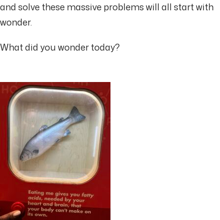
and solve these massive problems will all start with
wonder.
What did you wonder today?