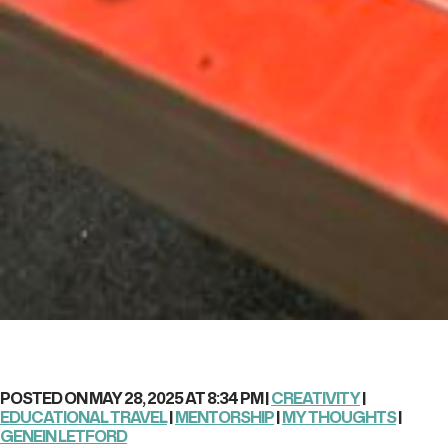
POSTED ON MAY 28, 2025 AT 8:34 PM |
CREATIVITY
|
EDUCATIONAL TRAVEL
|
MENTORSHIP
|
MY THOUGHTS
|
GENEIN LETFORD