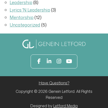
Leadership
(8)
Lyrics 'N Leadership
(3)
Mentorship
(12)
Uncategorized
(5)
Have Questions?
Copyright © 2026 Genein Letford. All Rights
Reserved
Designed by
Letford Media