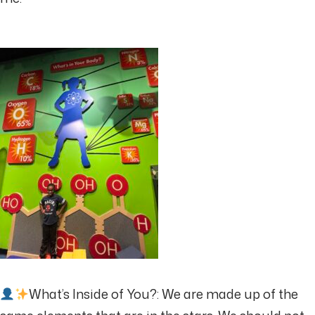
What’s Inside of You?: We are made up of the