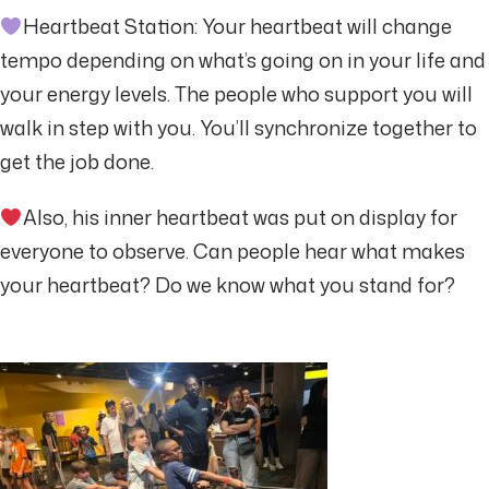
Heartbeat Station: Your heartbeat will change
tempo depending on what’s going on in your life and
your energy levels. The people who support you will
walk in step with you. You’ll synchronize together to
get the job done.
Also, his inner heartbeat was put on display for
everyone to observe. Can people hear what makes
your heartbeat? Do we know what you stand for?