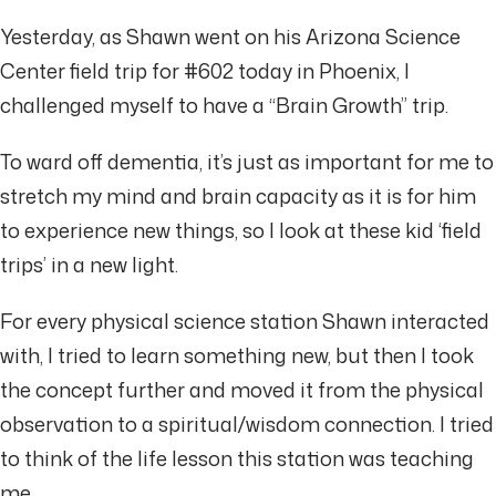
Yesterday, as Shawn went on his Arizona Science
Center field trip for #602 today in Phoenix, I
challenged myself to have a “Brain Growth” trip.
To ward off dementia, it’s just as important for me to
stretch my mind and brain capacity as it is for him
to experience new things, so I look at these kid ‘field
trips’ in a new light.
For every physical science station Shawn interacted
with, I tried to learn something new, but then I took
the concept further and moved it from the physical
observation to a spiritual/wisdom connection. I tried
to think of the life lesson this station was teaching
me.