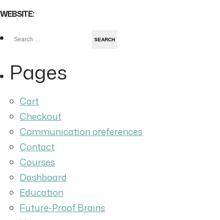
WEBSITE:
Search
for:
Pages
Cart
Checkout
Communication preferences
Contact
Courses
Dashboard
Education
Future-Proof Brains