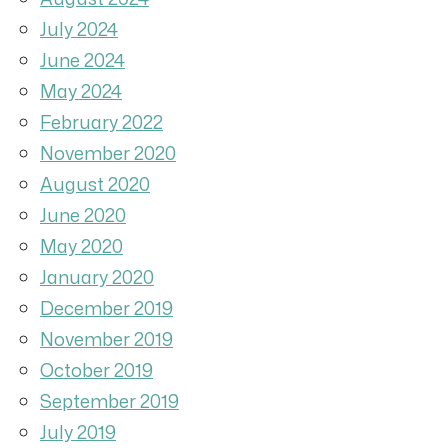
July 2024
June 2024
May 2024
February 2022
November 2020
August 2020
June 2020
May 2020
January 2020
December 2019
November 2019
October 2019
September 2019
July 2019