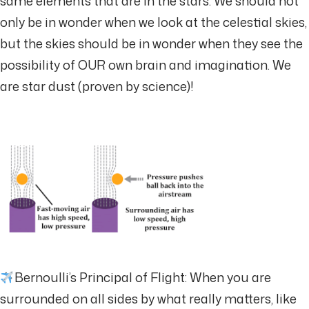
same elements that are in the stars. We should not
only be in wonder when we look at the celestial skies,
but the skies should be in wonder when they see the
possibility of OUR own brain and imagination. We
are star dust (proven by science)!
Bernoulli’s Principal of Flight: When you are
surrounded on all sides by what really matters, like