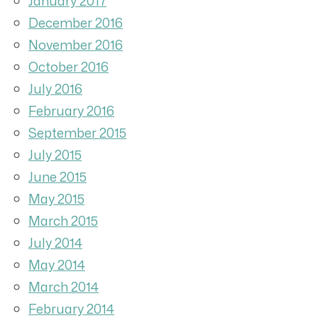
January 2017
December 2016
November 2016
October 2016
July 2016
February 2016
September 2015
July 2015
June 2015
May 2015
March 2015
July 2014
May 2014
March 2014
February 2014