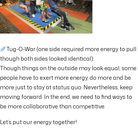
Tug-O-War (one side required more energy to pull
though both sides looked identical):
Though things on the outside may look equal, some
people have to exert more energy, do more and be
more just to stay at status quo. Nevertheless, keep
moving forward. In the end, we need to find ways to
be more collaborative than competitive.
Let’s put our energy together!