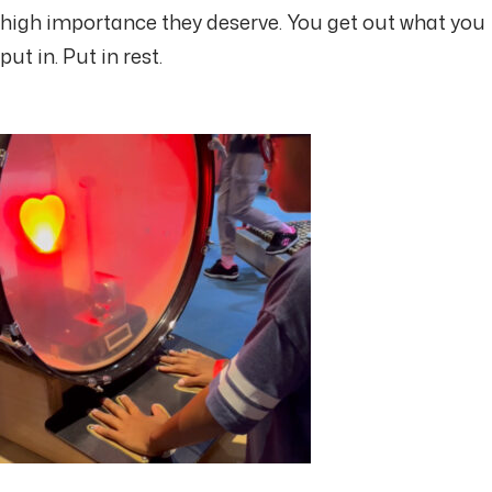
high importance they deserve. You get out what you
put in. Put in rest.