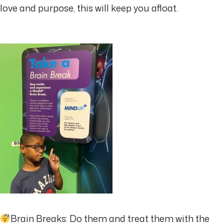
love and purpose, this will keep you afloat.
Brain Breaks: Do them and treat them with the