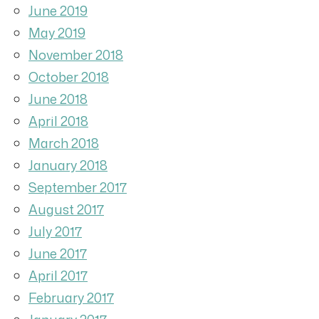
June 2019
May 2019
November 2018
October 2018
June 2018
April 2018
March 2018
January 2018
September 2017
August 2017
July 2017
June 2017
April 2017
February 2017