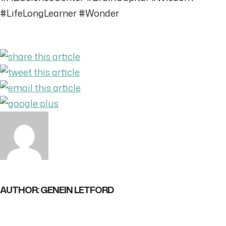
#LifeLongLearner #Wonder
AUTHOR: GENEIN LETFORD