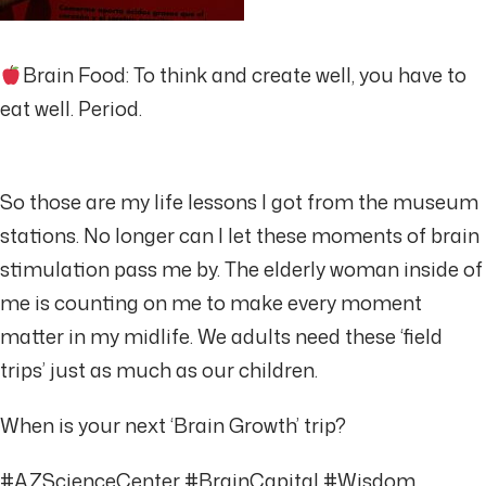
Brain Food: To think and create well, you have to
eat well. Period.
So those are my life lessons I got from the museum
stations. No longer can I let these moments of brain
stimulation pass me by. The elderly woman inside of
me is counting on me to make every moment
matter in my midlife. We adults need these ‘field
trips’ just as much as our children.
When is your next ‘Brain Growth’ trip?
#AZScienceCenter #BrainCapital #Wisdom