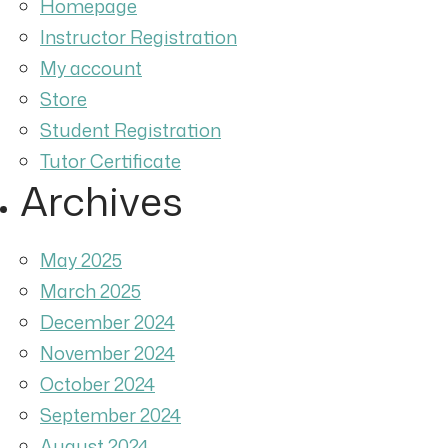
Homepage
Instructor Registration
My account
Store
Student Registration
Tutor Certificate
Archives
May 2025
March 2025
December 2024
November 2024
October 2024
September 2024
August 2024