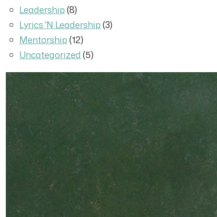
Leadership
(8)
Lyrics 'N Leadership
(3)
Mentorship
(12)
Uncategorized
(5)