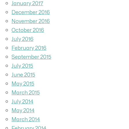
January 2017
December 2016
November 2016
October 2016
July 2016
February 2016
September 2015
July 2015
June 2015
May 2015
March 2015
July 2014
May 2014
March 2014
February 2014