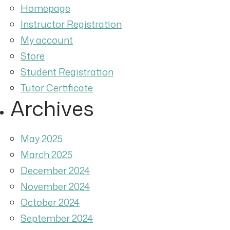
Homepage
Instructor Registration
My account
Store
Student Registration
Tutor Certificate
Archives
May 2025
March 2025
December 2024
November 2024
October 2024
September 2024