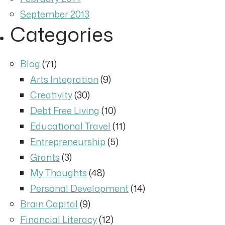
September 2013
Categories
Blog
(71)
Arts Integration
(9)
Creativity
(30)
Debt Free Living
(10)
Educational Travel
(11)
Entrepreneurship
(5)
Grants
(3)
My Thoughts
(48)
Personal Development
(14)
Brain Capital
(9)
Financial Literacy
(12)