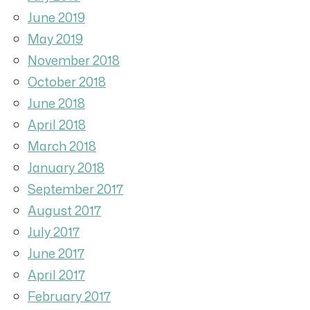
June 2019
May 2019
November 2018
October 2018
June 2018
April 2018
March 2018
January 2018
September 2017
August 2017
July 2017
June 2017
April 2017
February 2017