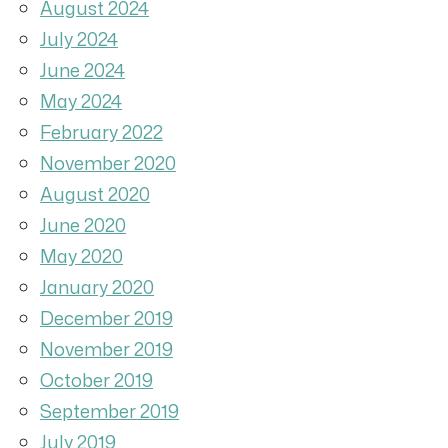
August 2024
July 2024
June 2024
May 2024
February 2022
November 2020
August 2020
June 2020
May 2020
January 2020
December 2019
November 2019
October 2019
September 2019
July 2019