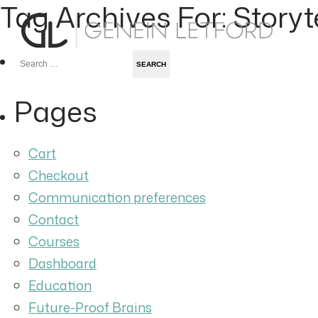
Tag Archives For: Storyt
Search
for:
Pages
Cart
Checkout
Communication preferences
Contact
Courses
Dashboard
Education
Future-Proof Brains