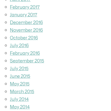
February 2017
January 2017
December 2016
November 2016
October 2016
July 2016
February 2016
September 2015
July 2015
June 2015
May 2015
March 2015
July 2014
May 2014