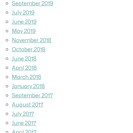
September 2019
July 2019
June 2019
May 2019
November 2018
October 2018
June 2018
April 2018
March 2018
January 2018
September 2017
August 2017
July 2017
June 2017
April 2017