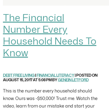
The Financial
Number Every
Household Needs To
Know
DEBT FREE LIVING
|
FINANCIAL LITERACY
| POSTED ON
AUGUST 15, 2017 AT 5:08 PM BY
GENEIN LETFORD
This is the number every household should
know. Ours was -$50,000! Trust me. Watch the
video, learn from our mistake and start your