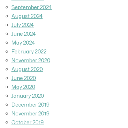
September 2024
August 2024
July 2024
June 2024
May 2024
February 2022
November 2020
August 2020
June 2020
May 2020
January 2020
December 2019
November 2019
October 2019