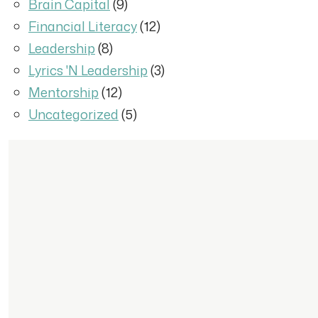
Brain Capital
(9)
Financial Literacy
(12)
Leadership
(8)
Lyrics 'N Leadership
(3)
Mentorship
(12)
Uncategorized
(5)