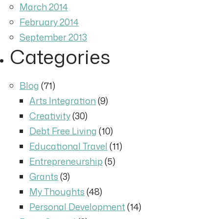
March 2014
February 2014
September 2013
Categories
Blog
(71)
Arts Integration
(9)
Creativity
(30)
Debt Free Living
(10)
Educational Travel
(11)
Entrepreneurship
(5)
Grants
(3)
My Thoughts
(48)
Personal Development
(14)