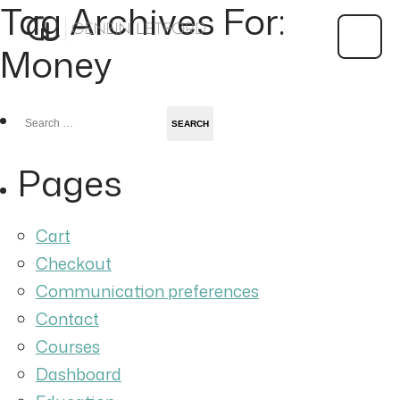
Tag Archives For:
Money
Search
for:
Pages
Cart
Checkout
Communication preferences
Contact
Courses
Dashboard