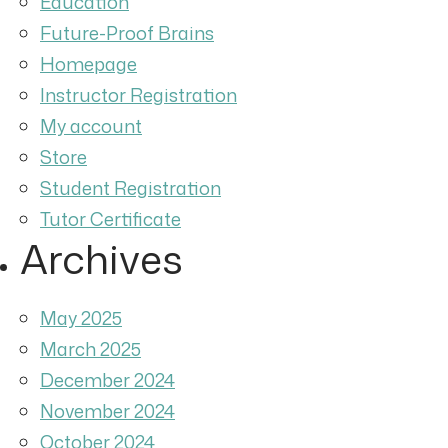
Education
Future-Proof Brains
Homepage
Instructor Registration
My account
Store
Student Registration
Tutor Certificate
Archives
May 2025
March 2025
December 2024
November 2024
October 2024