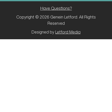
Have Questions?
Copyright © 2026 Genein Letford. All Rights
Reserved
Designed by
Letford Media