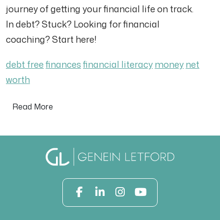
journey of getting your financial life on track.
In debt? Stuck? Looking for financial
coaching? Start here!
debt free
finances
financial literacy
money
net
worth
Read More