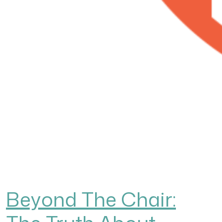
Beyond The Chair: