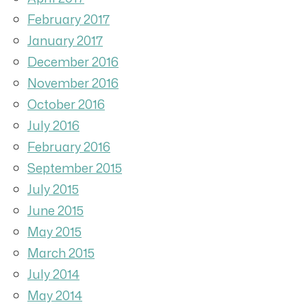
February 2017
January 2017
December 2016
November 2016
October 2016
July 2016
February 2016
September 2015
July 2015
June 2015
May 2015
March 2015
July 2014
May 2014