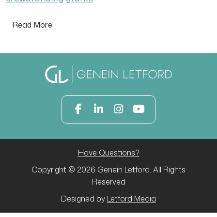
Read More
Have Questions?
Copyright © 2026 Genein Letford. All Rights
Reserved
Designed by
Letford Media