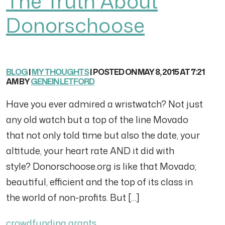
The Truth About
Donorschoose
BLOG
|
MY THOUGHTS
| POSTED ON MAY 8, 2015 AT 7:21
AM BY
GENEIN LETFORD
Have you ever admired a wristwatch? Not just
any old watch but a top of the line Movado
that not only told time but also the date, your
altitude, your heart rate AND it did with
style? Donorschoose.org is like that Movado;
beautiful, efficient and the top of its class in
the world of non-profits. But […]
crowdfunding
grants