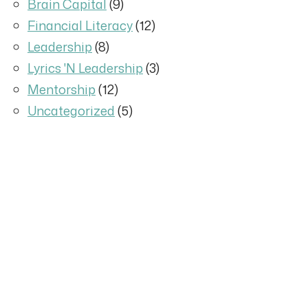
Brain Capital
(9)
Financial Literacy
(12)
Leadership
(8)
Lyrics 'N Leadership
(3)
Mentorship
(12)
Uncategorized
(5)