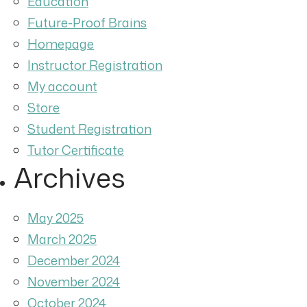
Education
Future-Proof Brains
Homepage
Instructor Registration
My account
Store
Student Registration
Tutor Certificate
Archives
May 2025
March 2025
December 2024
November 2024
October 2024