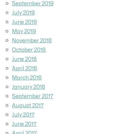
September 2019
July 2019
June 2019
May 2019
November 2018
October 2018
June 2018
April 2018
March 2018
January 2018
September 2017
August 2017
July 2017
June 2017
April 2017