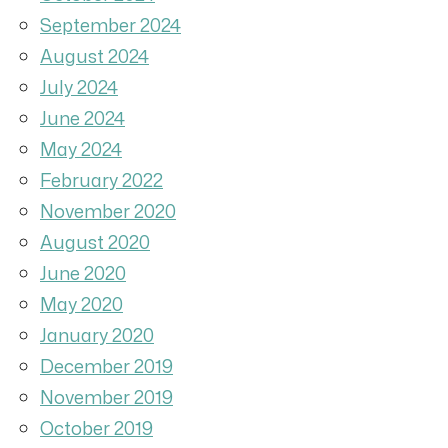
September 2024
August 2024
July 2024
June 2024
May 2024
February 2022
November 2020
August 2020
June 2020
May 2020
January 2020
December 2019
November 2019
October 2019