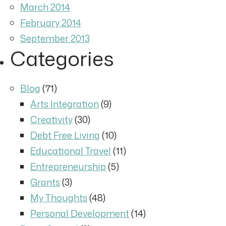
March 2014
February 2014
September 2013
Categories
Blog
(71)
Arts Integration
(9)
Creativity
(30)
Debt Free Living
(10)
Educational Travel
(11)
Entrepreneurship
(5)
Grants
(3)
My Thoughts
(48)
Personal Development
(14)