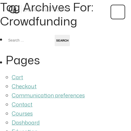
Tag Archives For:
Crowdfunding
Search
for:
Pages
Cart
Checkout
Communication preferences
Contact
Courses
Dashboard