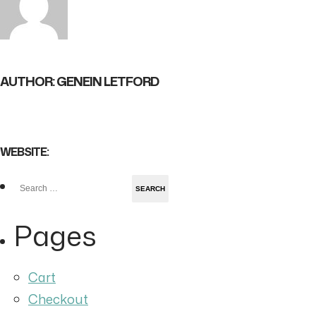
AUTHOR: GENEIN LETFORD
WEBSITE:
Search
for:
Pages
Cart
Checkout