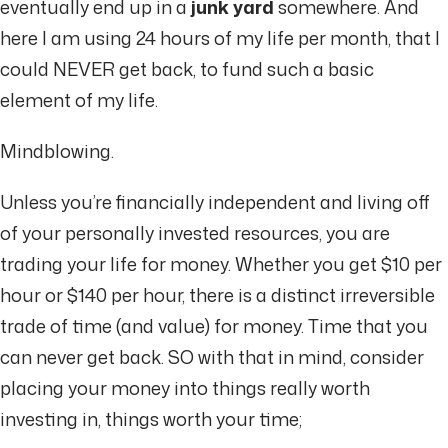
eventually end up in a
junk yard
somewhere. And
here I am using 24 hours of my life per month, that I
could NEVER get back, to fund such a basic
element of my life.
Mindblowing.
Unless you’re financially independent and living off
of your personally invested resources, you are
trading your life for money. Whether you get $10 per
hour or $140 per hour, there is a distinct irreversible
trade of time (and value) for money. Time that you
can never get back. SO with that in mind, consider
placing your money into things really worth
investing in, things worth your time;