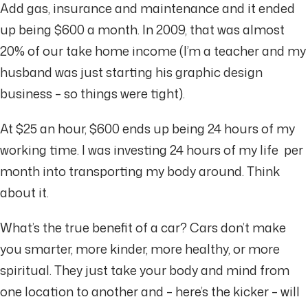
Add gas, insurance and maintenance and it ended
up being $600 a month. In 2009, that was almost
20% of our take home income (I’m a teacher and my
husband was just starting his graphic design
business – so things were tight).
At $25 an hour, $600 ends up being 24 hours of my
working time. I was investing 24 hours of my life per
month into transporting my body around. Think
about it.
What’s the true benefit of a car? Cars don’t make
you smarter, more kinder, more healthy, or more
spiritual. They just take your body and mind from
one location to another and – here’s the kicker – will