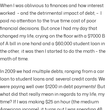
When I was oblivious to finances and how interest
worked – and the detrimental impact of debt, – I
paid no attention to the true time cost of poor
financial decisions. But once I had my day that
changed my life, crying on the floor with a $7000 B
of A bill in one hand and a $60,000 student loan in
the other, it was then I started to do the math – the
math of time.
In 2009 we had multiple debts, ranging from a car
loan to student loans and several credit cards. We
were paying well over $1200 in debt payments! But
what did that really mean in regards to my life, my
time? If I was making $25 an hour (the medium
American income), it turns out I was spending 48