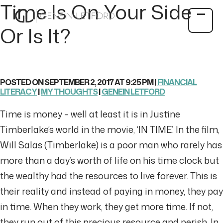
Time Is On Your Side –
Or Is It?
POSTED ON SEPTEMBER 2, 2017 AT 9:25 PM |
FINANCIAL
LITERACY
|
MY THOUGHTS
|
GENEIN LETFORD
Time is money – well at least it is in Justine
Timberlake’s world in the movie, ‘IN TIME’. In the film,
Will Salas (Timberlake) is a poor man who rarely has
more than a day’s worth of life on his time clock but
the wealthy had the resources to live forever. This is
their reality and instead of paying in money, they pay
in time. When they work, they get more time. If not,
they run out of this precious resource and perish. In