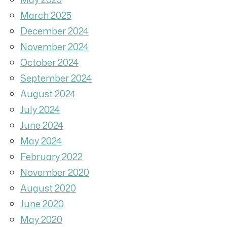
March 2025
December 2024
November 2024
October 2024
September 2024
August 2024
July 2024
June 2024
May 2024
February 2022
November 2020
August 2020
June 2020
May 2020