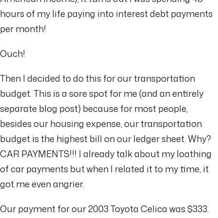
hours of my life paying into interest debt payments
per month!
Ouch!
Then I decided to do this for our transportation
budget. This is a sore spot for me (and an entirely
separate blog post) because for most people,
besides our housing expense, our transportation
budget is the highest bill on our ledger sheet. Why?
CAR PAYMENTS!!! I already talk about my loathing
of car payments but when I related it to my time, it
got me even angrier.
Our payment for our 2003 Toyota Celica was $333.