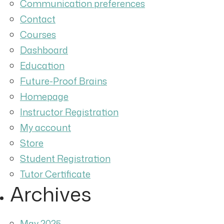
Communication preferences
Contact
Courses
Dashboard
Education
Future-Proof Brains
Homepage
Instructor Registration
My account
Store
Student Registration
Tutor Certificate
Archives
May 2025