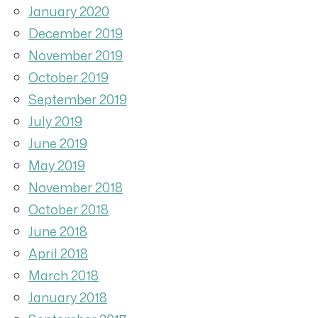
January 2020
December 2019
November 2019
October 2019
September 2019
July 2019
June 2019
May 2019
November 2018
October 2018
June 2018
April 2018
March 2018
January 2018