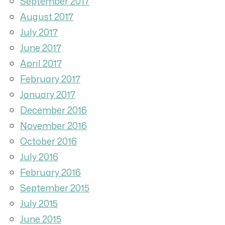
September 2017
August 2017
July 2017
June 2017
April 2017
February 2017
January 2017
December 2016
November 2016
October 2016
July 2016
February 2016
September 2015
July 2015
June 2015