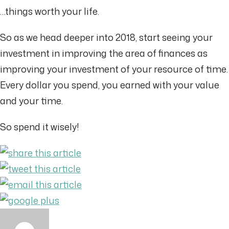
…things worth your life.
So as we head deeper into 2018, start seeing your
investment in improving the area of finances as
improving your investment of your resource of time.
Every dollar you spend, you earned with your value
and your time.
So spend it wisely!