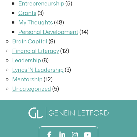
Entrepreneurship
(5)
Grants
(3)
My Thoughts
(48)
Personal Development
(14)
Brain Capital
(9)
Financial Literacy
(12)
Leadership
(8)
Lyrics 'N Leadership
(3)
Mentorship
(12)
Uncategorized
(5)