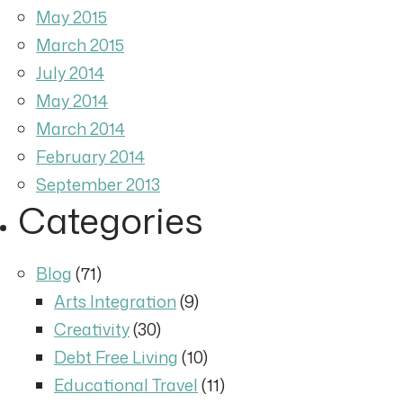
May 2015
March 2015
July 2014
May 2014
March 2014
February 2014
September 2013
Categories
Blog
(71)
Arts Integration
(9)
Creativity
(30)
Debt Free Living
(10)
Educational Travel
(11)