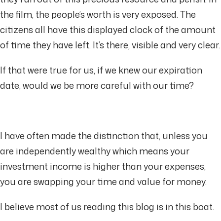
the film, the people’s worth is very exposed. The
citizens all have this displayed clock of the amount
of time they have left. It’s there, visible and very clear.
If that were true for us, if we knew our expiration
date, would we be more careful with our time?
I have often made the distinction that, unless you
are independently wealthy which means your
investment income is higher than your expenses,
you are swapping your time and value for money.
I believe most of us reading this blog is in this boat.