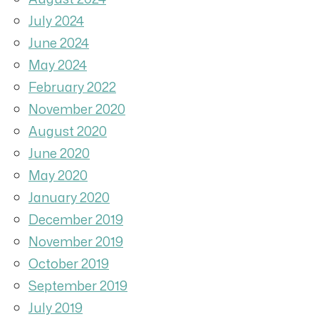
July 2024
June 2024
May 2024
February 2022
November 2020
August 2020
June 2020
May 2020
January 2020
December 2019
November 2019
October 2019
September 2019
July 2019