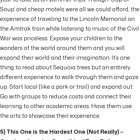
Soup’ and cheap motels were all we could afford, the
experience of traveling to the Lincoln Memorial on
the Amtrak train while listening to music of the Civil
War was priceless. Expose your children to the
wonders of the world around them and you will
expand their world and their imagination. It’s one
thing to read about Sequoia trees but an entirely
different experience to walk through them and gaze
up. Start local (like a park or trail) and expand out.
Go with groups to reduce costs and connect their
learning to other academic areas. Have them use
the arts to showcase their experience.
5) This One is the Hardest One (Not Really) –