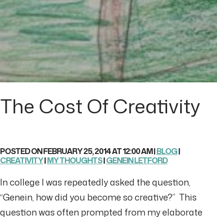
The Cost Of Creativity
POSTED ON FEBRUARY 25, 2014 AT 12:00 AM |
BLOG
|
CREATIVITY
|
MY THOUGHTS
|
GENEIN LETFORD
In college I was repeatedly asked the question,
“Genein, how did you become so creative?” This
question was often prompted from my elaborate