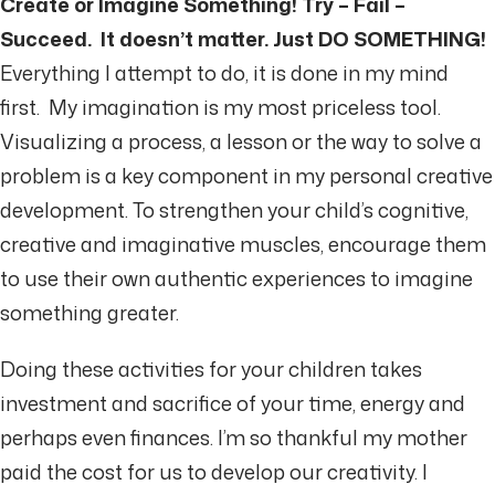
Create or Imagine Something! Try – Fail –
Succeed. It doesn’t matter. Just DO SOMETHING!
Everything I attempt to do, it is done in my mind
first. My imagination is my most priceless tool.
Visualizing a process, a lesson or the way to solve a
problem is a key component in my personal creative
development. To strengthen your child’s cognitive,
creative and imaginative muscles, encourage them
to use their own authentic experiences to imagine
something greater.
Doing these activities for your children takes
investment and sacrifice of your time, energy and
perhaps even finances. I’m so thankful my mother
paid the cost for us to develop our creativity. I