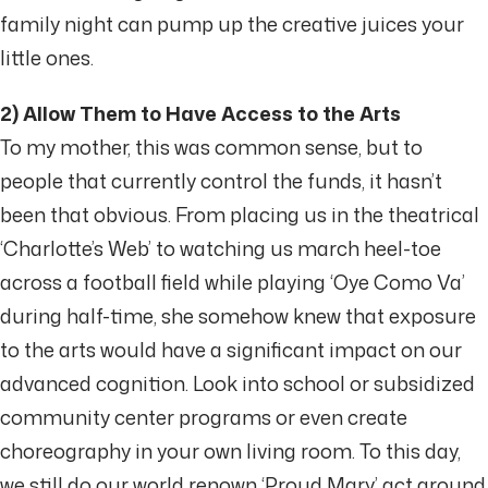
family night can pump up the creative juices your
little ones.
2) Allow Them to Have Access to the Arts
To my mother, this was common sense, but to
people that currently control the funds, it hasn’t
been that obvious. From placing us in the theatrical
‘Charlotte’s Web’ to watching us march heel-toe
across a football field while playing ‘Oye Como Va’
during half-time, she somehow knew that exposure
to the arts would have a significant impact on our
advanced cognition. Look into school or subsidized
community center programs or even create
choreography in your own living room. To this day,
we still do our world renown ‘Proud Mary’ act around