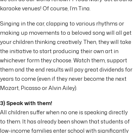
karaoke venues! Of course, I’m Tina.
Singing in the car, clapping to various rhythms or
making up movements to a beloved song will all get
your children thinking creatively. Then, they will take
the initiative to start producing their own art in
whichever form they choose. Watch them, support
them and the end results will pay great dividends for
years to come (even if they never become the next
Mozart, Picasso or Alvin Ailey).
3) Speak with them!
All children suffer when no one is speaking directly
to them. It has already been shown that students of
low-income families enter school with significantly