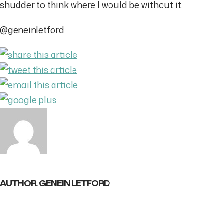
shudder to think where I would be without it.
@geneinletford
AUTHOR: GENEIN LETFORD