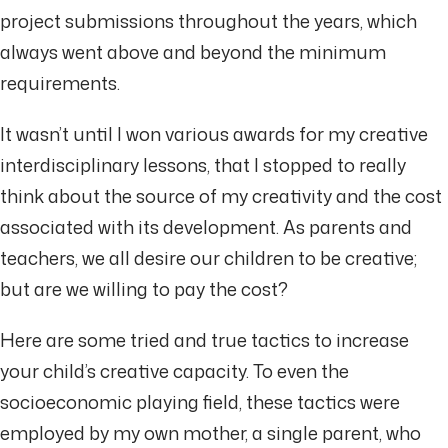
project submissions throughout the years, which
always went above and beyond the minimum
requirements.
It wasn’t until I won various awards for my creative
interdisciplinary lessons, that I stopped to really
think about the source of my creativity and the cost
associated with its development. As parents and
teachers, we all desire our children to be creative;
but are we willing to pay the cost?
Here are some tried and true tactics to increase
your child’s creative capacity. To even the
socioeconomic playing field, these tactics were
employed by my own mother, a single parent, who