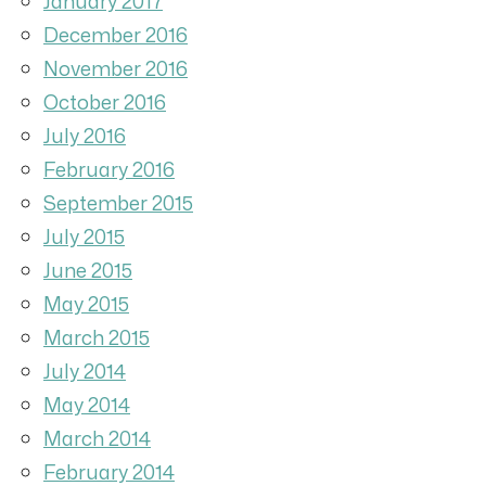
January 2017
December 2016
November 2016
October 2016
July 2016
February 2016
September 2015
July 2015
June 2015
May 2015
March 2015
July 2014
May 2014
March 2014
February 2014