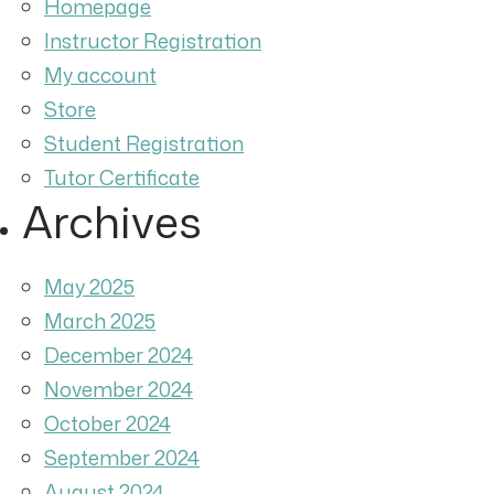
Homepage
Instructor Registration
My account
Store
Student Registration
Tutor Certificate
Archives
May 2025
March 2025
December 2024
November 2024
October 2024
September 2024
August 2024