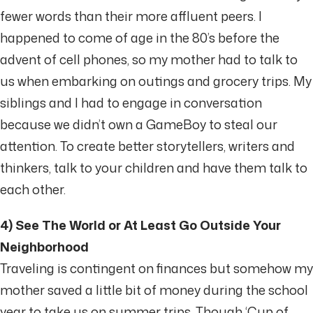
fewer words than their more affluent peers. I
happened to come of age in the 80’s before the
advent of cell phones, so my mother had to talk to
us when embarking on outings and grocery trips. My
siblings and I had to engage in conversation
because we didn’t own a GameBoy to steal our
attention. To create better storytellers, writers and
thinkers, talk to your children and have them talk to
each other.
4) See The World or At Least Go Outside Your
Neighborhood
Traveling is contingent on finances but somehow my
mother saved a little bit of money during the school
year to take us on summer trips. Though ‘Cup of