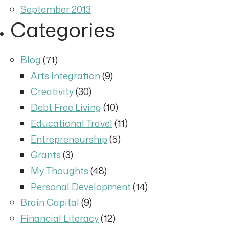
September 2013
Categories
Blog
(71)
Arts Integration
(9)
Creativity
(30)
Debt Free Living
(10)
Educational Travel
(11)
Entrepreneurship
(5)
Grants
(3)
My Thoughts
(48)
Personal Development
(14)
Brain Capital
(9)
Financial Literacy
(12)