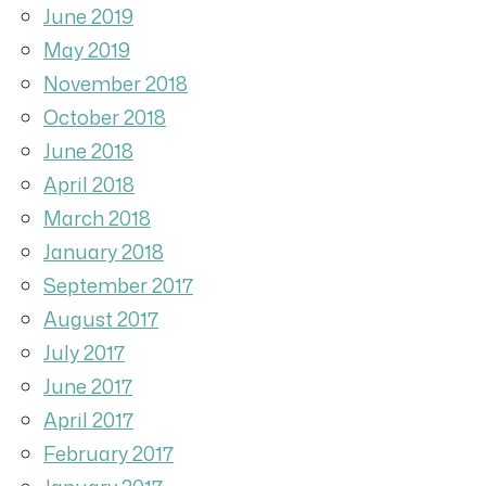
June 2019
May 2019
November 2018
October 2018
June 2018
April 2018
March 2018
January 2018
September 2017
August 2017
July 2017
June 2017
April 2017
February 2017