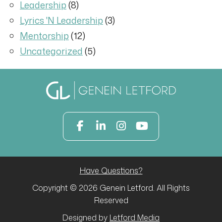
Leadership
(8)
Lyrics 'N Leadership
(3)
Mentorship
(12)
Uncategorized
(5)
Have Questions?
Copyright © 2026 Genein Letford. All Rights
Reserved
Designed by
Letford Media