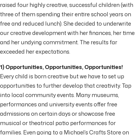
raised four highly creative, successful children (with
three of them spending their entire school years on
free and reduced lunch). She decided to underwrite
our creative development with her finances, her time
and her undying commitment. The results far
exceeded her expectations.
1) Opportunities, Opportunities, Opportunities!
Every child is born creative but we have to set up
opportunities to further develop that creativity. Tap
into local community events. Many museums,
performances and university events offer free
admissions on certain days or showcase free
musical or theatrical patio performances for
families. Even going to a Michael’s Crafts Store on