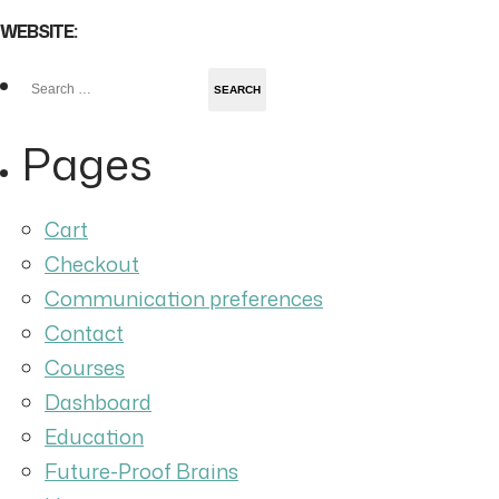
WEBSITE:
Search
for:
Pages
Cart
Checkout
Communication preferences
Contact
Courses
Dashboard
Education
Future-Proof Brains