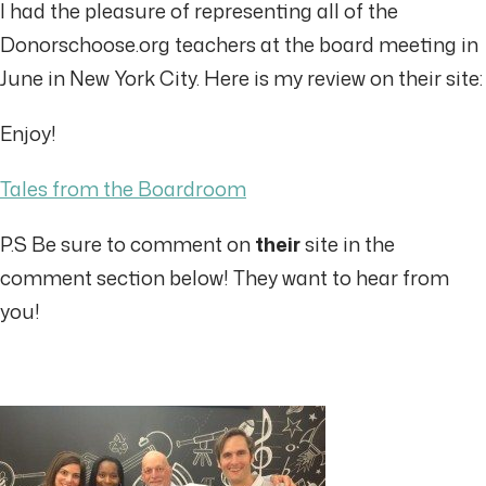
I had the pleasure of representing all of the
Donorschoose.org teachers at the board meeting in
June in New York City. Here is my review on their site:
Enjoy!
Tales from the Boardroom
P.S Be sure to comment on
their
site in the
comment section below! They want to hear from
you!