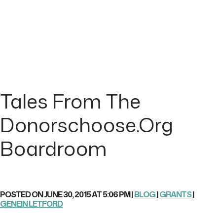
Tales From The
Donorschoose.org
Boardroom
POSTED ON JUNE 30, 2015 AT 5:06 PM |
BLOG
|
GRANTS
|
GENEIN LETFORD