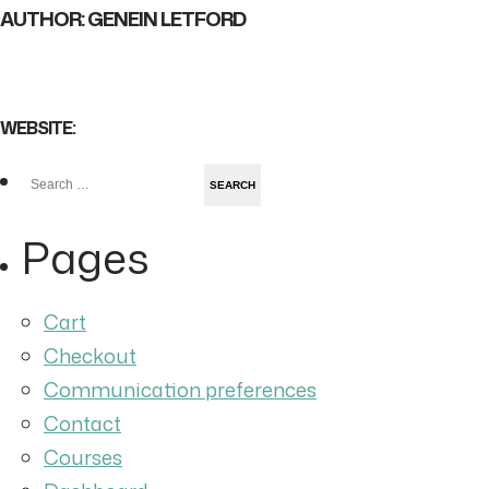
AUTHOR: GENEIN LETFORD
WEBSITE:
Search
for:
Pages
Cart
Checkout
Communication preferences
Contact
Courses