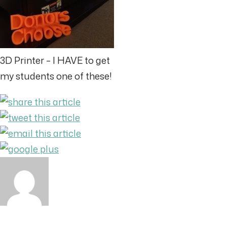
3D Printer – I HAVE to get
my students one of these!