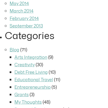
May 2014
March 2014
February 2014
September 2013
Categories
Blog
(71)
Arts Integration
(9)
Creativity
(30)
Debt Free Living
(10)
Educational Travel
(11)
Entrepreneurship
(5)
Grants
(3)
My Thoughts
(48)