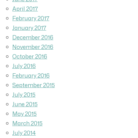
April 2017
February 2017
January 2017
December 2016
November 2016
October 2016
July 2016
February 2016
September 2015
July 2015
June 2015
May 2015
March 2015
July 2014