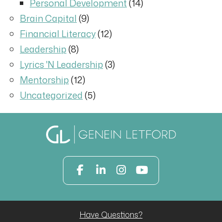
Personal Development
(14)
Brain Capital
(9)
Financial Literacy
(12)
Leadership
(8)
Lyrics 'N Leadership
(3)
Mentorship
(12)
Uncategorized
(5)
Have Questions?