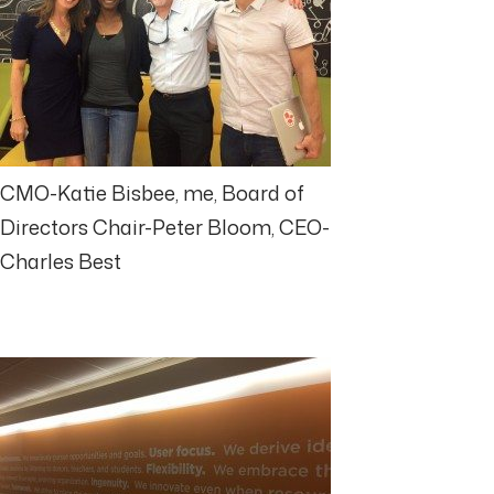
CMO-Katie Bisbee, me, Board of
Directors Chair-Peter Bloom, CEO-
Charles Best