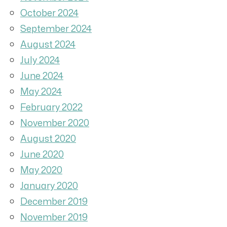
October 2024
September 2024
August 2024
July 2024
June 2024
May 2024
February 2022
November 2020
August 2020
June 2020
May 2020
January 2020
December 2019
November 2019