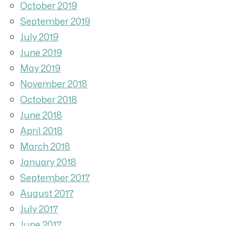
October 2019
September 2019
July 2019
June 2019
May 2019
November 2018
October 2018
June 2018
April 2018
March 2018
January 2018
September 2017
August 2017
July 2017
June 2017