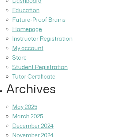
Dashboard
Education
Future-Proof Brains
Homepage
Instructor Registration
My account
Store
Student Registration
Tutor Certificate
Archives
May 2025
March 2025
December 2024
November 2024