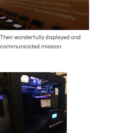
Their wonderfully displayed and
communicated mission.