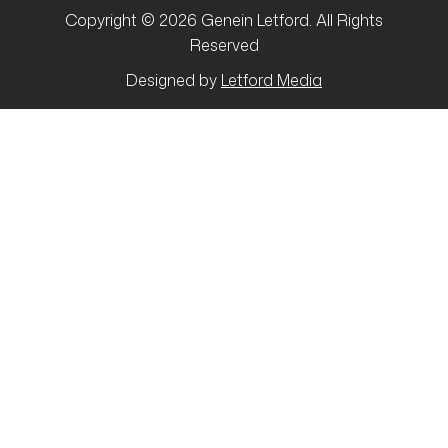
Copyright © 2026 Genein Letford. All Rights
Reserved
Designed by
Letford Media