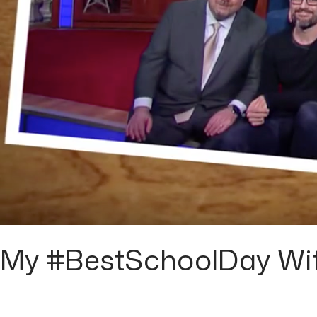
My #BestSchoolDay Wit