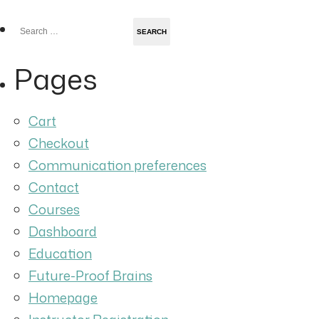
Search
for:
Pages
Cart
Checkout
Communication preferences
Contact
Courses
Dashboard
Education
Future-Proof Brains
Homepage