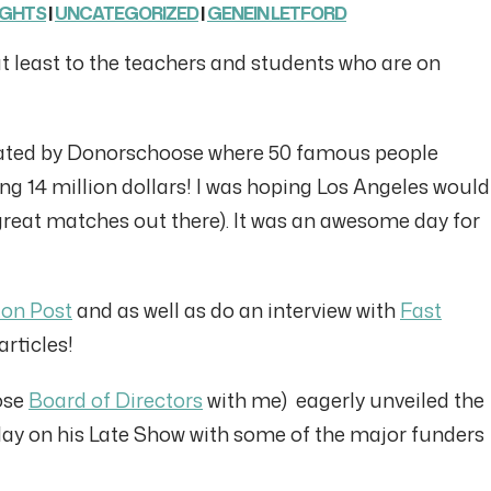
UGHTS
|
UNCATEGORIZED
|
GENEIN LETFORD
at least to the teachers and students who are on
iated by Donorschoose where 50 famous people
ing 14 million dollars! I was hoping Los Angeles would
great matches out there). It was an awesome day for
ton Post
and as well as do an interview with
Fast
rticles!
ose
Board of Directors
with me) eagerly unveiled the
day on his Late Show with some of the major funders