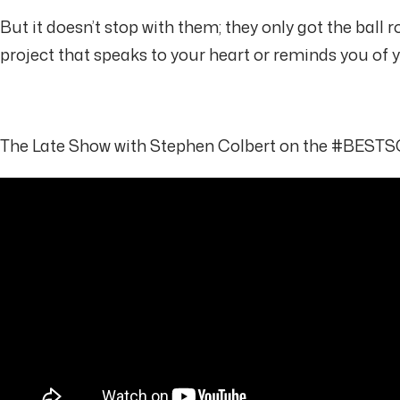
But it doesn’t stop with them; they only got the ball r
project that speaks to your heart or reminds you o
The Late Show with Stephen Colbert on the #BE