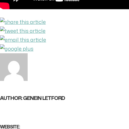
AUTHOR: GENEIN LETFORD
WEBSITE: