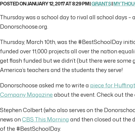
POSTED ON JANUARY 12, 2017 AT 8:29 PM |
GRANTS
|
MY THO
Thursday was a school day to rival all school days – 
Donorschoose.org.
Thursday, March 10th, was the #BestSchoolDay init
funded over 11,000 projects all over the nation equal
get flash funded but we didn’t (but there were some 
America’s teachers and the students they serve!
Donorschoose asked me to write a
piece for Huffing
Company Magazine
about the event. Check out the a
Stephen Colbert (who also serves on the Donorscho
news on
CBS This Morning
and then closed out the 
of the #BestSchoolDay.