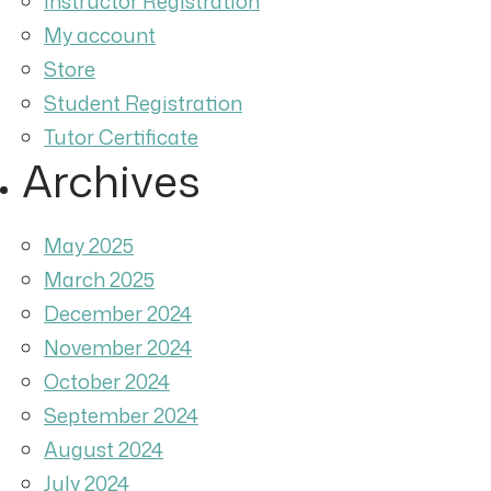
Instructor Registration
My account
Store
Student Registration
Tutor Certificate
Archives
May 2025
March 2025
December 2024
November 2024
October 2024
September 2024
August 2024
July 2024