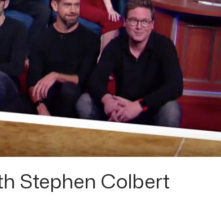
h Stephen Colbert