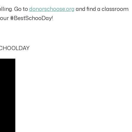
olling. Go to
donorschoose.org
and find a classroom
f your #BestSchooDay!
STSCHOOLDAY