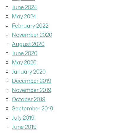
June 2024
May 2024
February 2022
November 2020
August 2020
June 2020
May 2020
January 2020
December 2019
November 2019
October 2019
September 2019
July 2019
June 2019