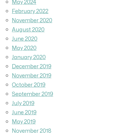
May 2024
February 2022
November 2020
August 2020
June 2020
May 2020
January 2020
December 2019
November 2019
October 2019
September 2019
July 2019
June 2019
May 2019
November 2018