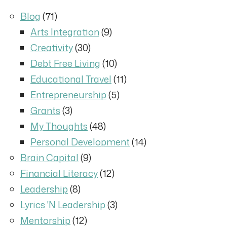
Blog
(71)
Arts Integration
(9)
Creativity
(30)
Debt Free Living
(10)
Educational Travel
(11)
Entrepreneurship
(5)
Grants
(3)
My Thoughts
(48)
Personal Development
(14)
Brain Capital
(9)
Financial Literacy
(12)
Leadership
(8)
Lyrics 'N Leadership
(3)
Mentorship
(12)