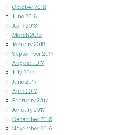
October 2018
June 2018
April 2018
March 2018
January 2018
September 2017
August 2017
July 2017
June 2017
April 2017
February 2017
January 2017
December 2016
November 2016