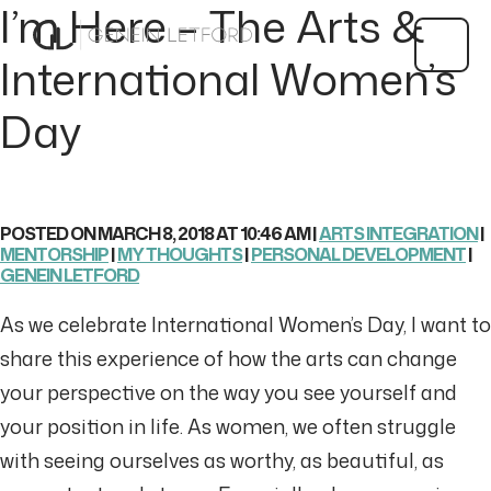
I’m Here – The Arts &
International Women’s
Day
POSTED ON MARCH 8, 2018 AT 10:46 AM |
ARTS INTEGRATION
|
MENTORSHIP
|
MY THOUGHTS
|
PERSONAL DEVELOPMENT
|
GENEIN LETFORD
As we celebrate International Women’s Day, I want to
share this experience of how the arts can change
your perspective on the way you see yourself and
your position in life. As women, we often struggle
with seeing ourselves as worthy, as beautiful, as