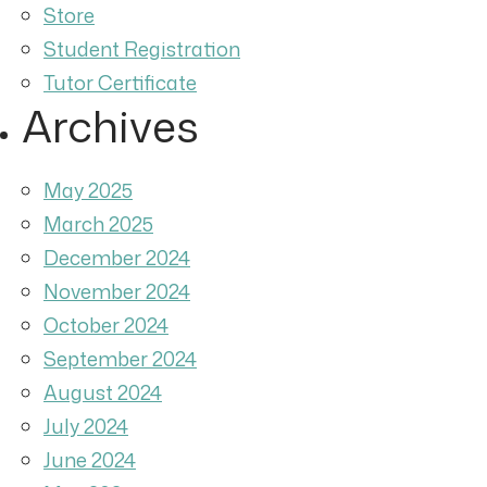
Store
Student Registration
Tutor Certificate
Archives
May 2025
March 2025
December 2024
November 2024
October 2024
September 2024
August 2024
July 2024
June 2024