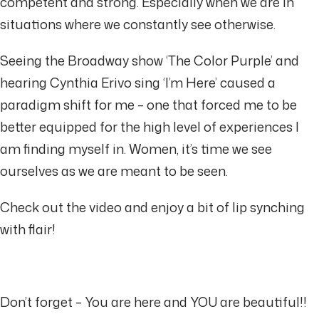
competent and strong. Especially when we are in
situations where we constantly see otherwise.
Seeing the Broadway show ‘The Color Purple’ and
hearing Cynthia Erivo sing ‘I’m Here’ caused a
paradigm shift for me – one that forced me to be
better equipped for the high level of experiences I
am finding myself in. Women, it’s time we see
ourselves as we are meant to be seen.
Check out the video and enjoy a bit of lip synching
with flair!
Don’t forget – You are here and YOU are beautiful!!