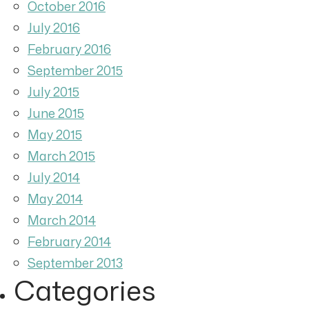
October 2016
July 2016
February 2016
September 2015
July 2015
June 2015
May 2015
March 2015
July 2014
May 2014
March 2014
February 2014
September 2013
Categories