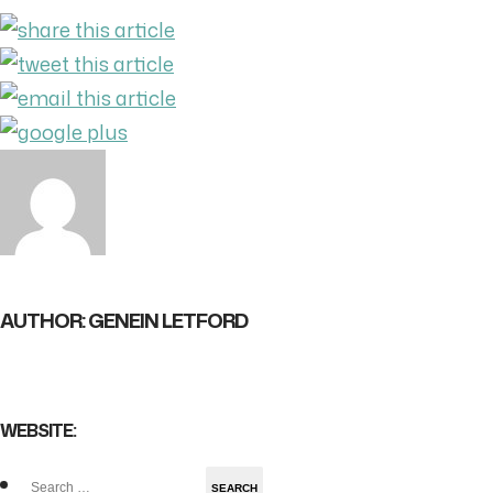
AUTHOR: GENEIN LETFORD
WEBSITE:
Search