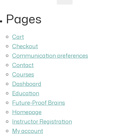
for:
Pages
Cart
Checkout
Communication preferences
Contact
Courses
Dashboard
Education
Future-Proof Brains
Homepage
Instructor Registration
My account