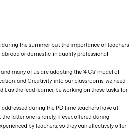
arn during the summer but the importance of teachers
r abroad or domestic, in quality professional
nd many of us are adopting the ‘4 C’s’ model of
ation, and Creativity, into our classrooms, we need
ld I, as the lead learner, be working on these tasks for
ng addressed during the PD time teachers have at
he latter one is rarely, if ever, offered during
perienced by teachers, so they can effectively offer