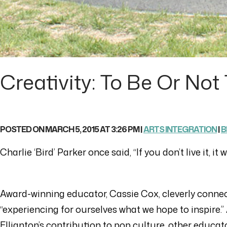
Creativity: To Be Or Not 
POSTED ON MARCH 5, 2015 AT 3:26 PM |
ARTS INTEGRATION
|
B
Charlie ‘Bird’ Parker once said, “If you don’t live it, i
Award-winning educator, Cassie Cox, cleverly conne
“experiencing for ourselves what we hope to inspire.
Ellignton’s contribution to pop culture, other educator