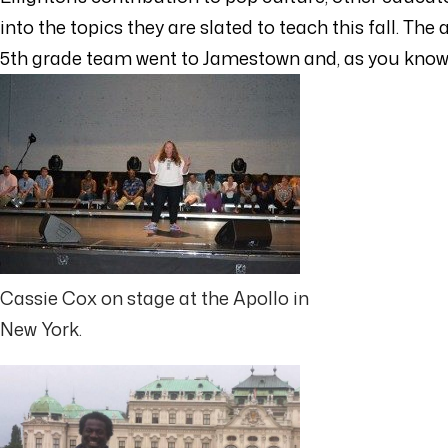
into the topics they are slated to teach this fall. T
5th grade team went to Jamestown and, as you know,
Cassie Cox on stage at the Apollo in
New York.