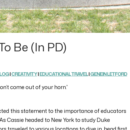
To Be (in PD)
LOG
|
CREATIVITY
|
EDUCATIONAL TRAVEL
|
GENEIN LETFORD
t won’t come out of your horn.”
cted this statement to the importance of educators
” As Cassie headed to New York to study Duke
s traveled to various locations to dive in, head first,