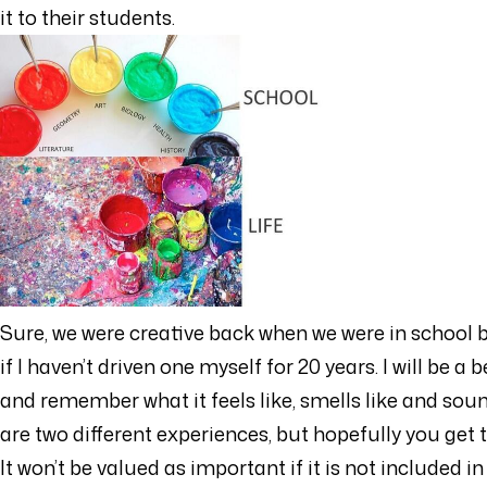
it to their students.
Sure, we were creative back when we were in school b
if I haven’t driven one myself for 20 years. I will be 
and remember what it feels like, smells like and sound
are two different experiences, but hopefully you get t
It won’t be valued as important if it is not included