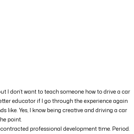
ut I don’t want to teach someone how to drive a car
a better educator if I go through the experience again
s like. Yes, I know being creative and driving a car
he point.
 in contracted professional development time. Period.