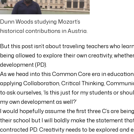
Dunn Woods studying Mozart’s
historical contributions in Austria.
But this post isn’t about traveling teachers who le
being allowed to explore their own creativity, whethe
development (PD).
As we head into this Common Core era in education a
applying Collaboration, Critical Thinking, Communic
to ask ourselves, ‘Is this just for my students or shou
my own development as well?’
I would hopefully assume the first three C’s are bei
their school but I will boldly make the statement that t
contracted PD. Creativity needs to be explored and ex