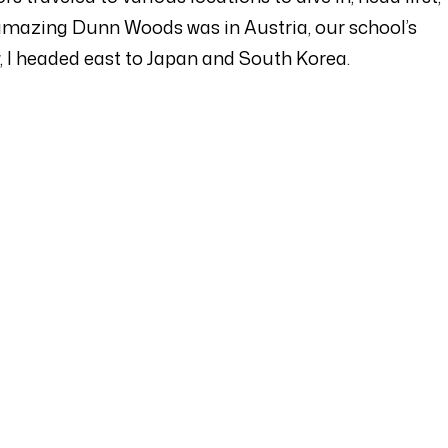
he amazing Dunn Woods was in Austria, our school’s
 I headed east to Japan and South Korea.