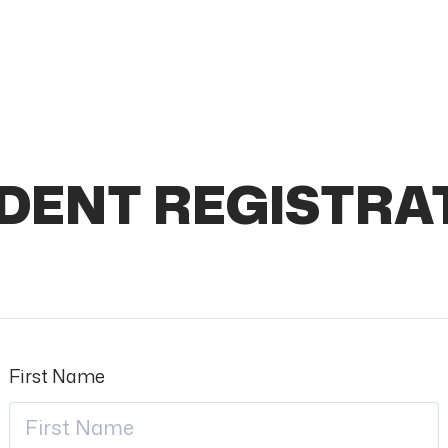
DENT REGISTRA
First Name