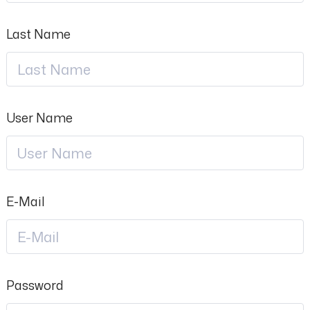
Last Name
User Name
E-Mail
Password